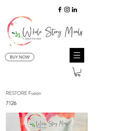
BUY NOW
RESTORE Fusion
7126