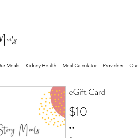
ur Meals
Kidney Health
Meal Calculator
Providers
Our
eGift Card
$10