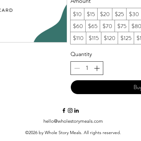
Amount
$10
$15
$20
$25
$30
$60
$65
$70
$75
$8
$110
$115
$120
$125
$
Quantity
Bu
hello@wholestorymeals.com
©2026 by Whole Story Meals. All rights reserved.