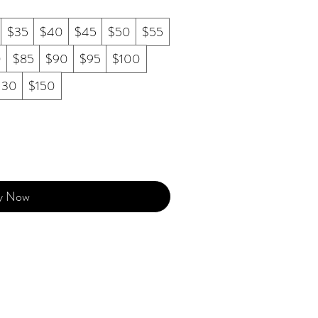
$35
$40
$45
$50
$55
0
$85
$90
$95
$100
130
$150
y Now