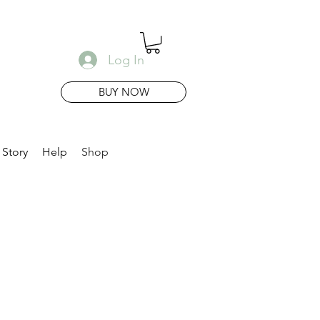
Log In
BUY NOW
 Story
Help
Shop