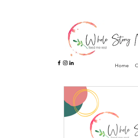
Home
O