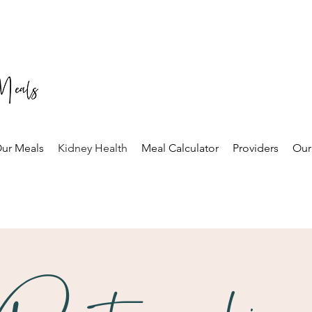
ur Meals
Kidney Health
Meal Calculator
Providers
Our