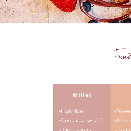
Fun
Millet
-High fiber
-Powerf
-Good source of B
-Anti-i
vitamins, iron,
proper