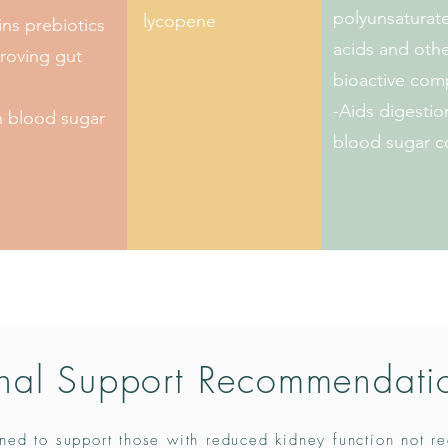
polyunsaturate
lycopene
ns prebiotics
acids and oth
roving gut
bioactive co
-Aids digesti
n blood sugar
blood sugar c
nal Support Recommendati
ned to support those with reduced kidney function not re