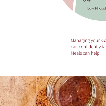
Managing your kid
can confidently ta
Meals can help.