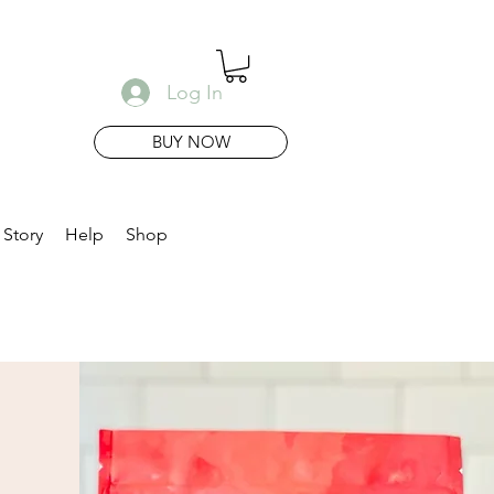
Log In
BUY NOW
 Story
Help
Shop