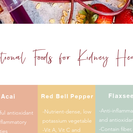
ctional Foods for Kidney He
Flaxse
Acai
Red Bell Pepper
-Anti-inflamma
-Nutrient-dense, low
ul antioxidant
and antioxidan
potassium vegetable
nflammatory
-Contain fiber,
-Vit A, Vit C and
ties