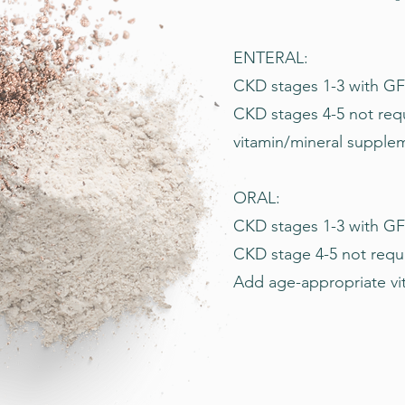
ENTERAL:
CKD stages 1-3 with GFR
CKD stages 4-5 not req
vitamin/mineral supple
ORAL:
CKD stages 1-3 with GF
CKD stage 4-5 not requi
Add age-appropriate vi