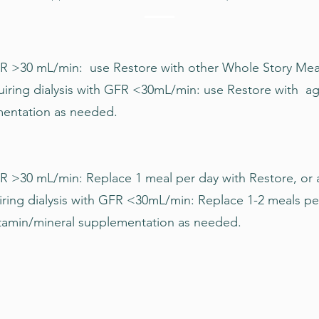
 >30 mL/min: use Restore with other Whole Story Meals 
uiring dialysis with GFR <30mL/min: use Restore with a
mentation as needed.
R >30 mL/min: Replace 1 meal per day with Restore, or 
ring dialysis with GFR <30mL/min: Replace 1-2 meals pe
tamin/mineral supplementation as needed.