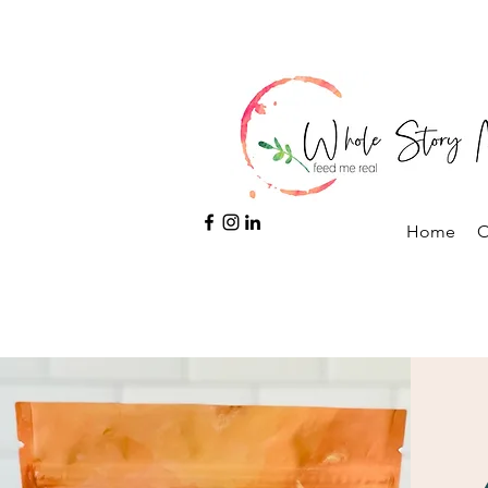
Home
O