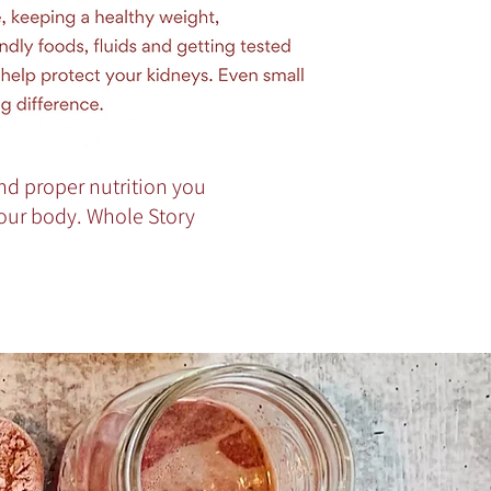
nd proper nutrition you
your body. Whole Story