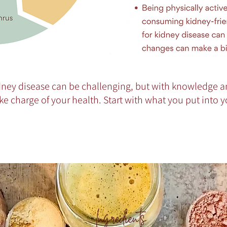
ney disease can be challenging, but with knowledge a
ke charge of your health. Start with what you put into 