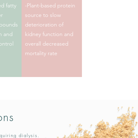
d fatty
-Plant-based protein
er
source to slow
mpounds
deterioration of
on and
kidney function and
ontrol
overall decreased
mortality rate
ons
quiring dialysis.