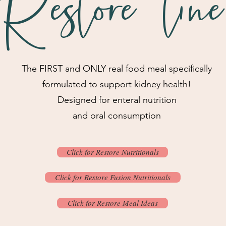
Restore line
The FIRST and ONLY real food meal specifically
formulated to support kidney health!
Designed for enteral nutrition
and oral consumption
Click for Restore Nutritionals
Click for Restore Fusion Nutritionals
Click for Restore Meal Ideas