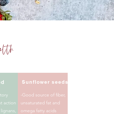
alth
ed
Sunflower
seeds
tory
-Good source of fiber,
t action
unsaturated fat and
 lignans,
omega fatty acids