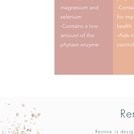
magnesium and
-Contai
selenium
for imp
-Contains a low
health
amount of the
-Aids i
phytase enzyme
control
Re
Restore is desig