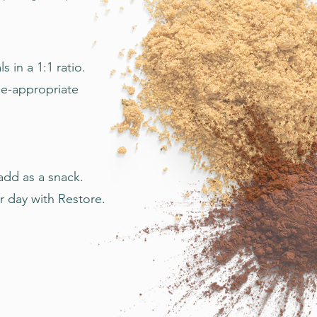
in a 1:1 ratio.
ge-appropriate
add as a snack.
r day with Restore.