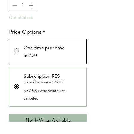
Out of Stock
Price Options
*
One-time purchase
$42.20
Subscription RES
Subscribe & save 10% off.
$37.98
every month until
canceled
Notify When Available