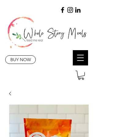
BUY NOW