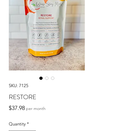
SKU: 7125
RESTORE
Price
$37.98
per month
Quantity
*