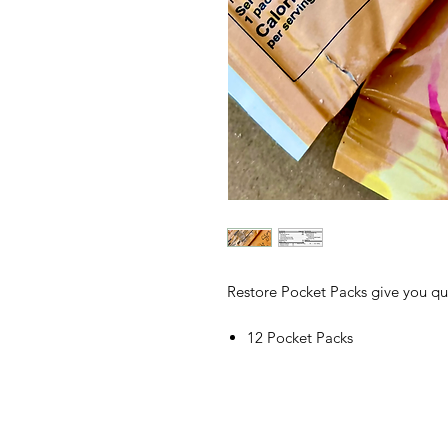
Restore Pocket Packs give you qua
12 Pocket Packs
200 calories per Pocket Pack
Convenience without compro
Pocket Packs make using Whole S