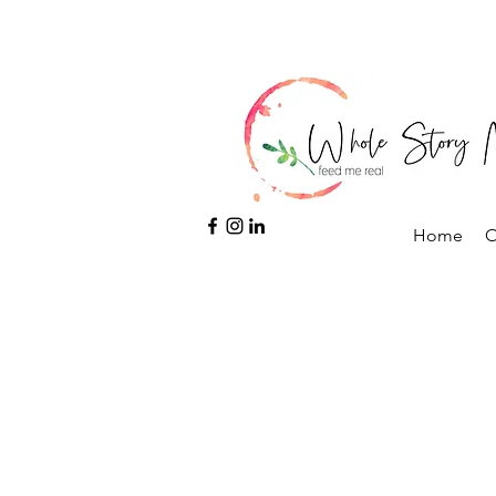
Home
O