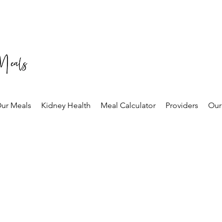
ur Meals
Kidney Health
Meal Calculator
Providers
Our