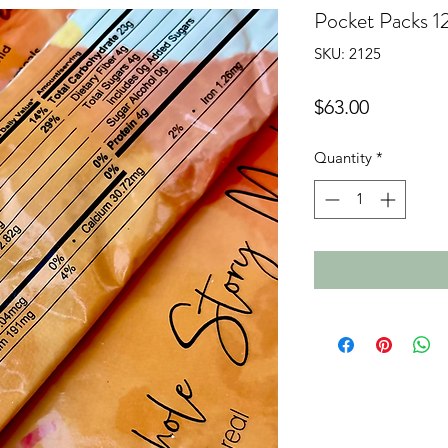
Pocket Packs 1
SKU: 2125
Price
$63.00
Quantity
*