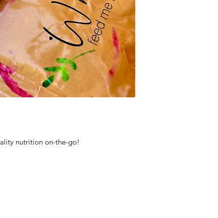
lity nutrition on-the-go!
mise
tory Meals even more convenient as they