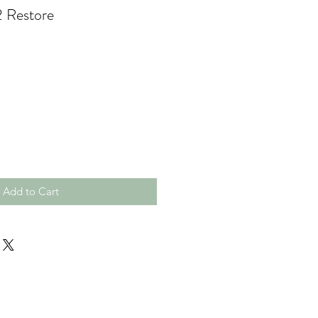
2 Restore
Add to Cart