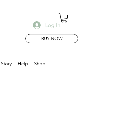
Log In
BUY NOW
 Story
Help
Shop