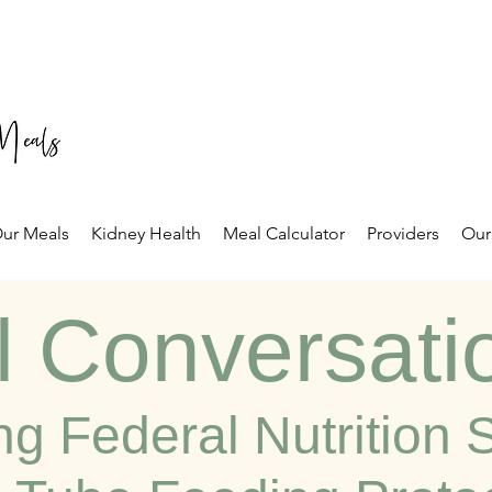
ur Meals
Kidney Health
Meal Calculator
Providers
Our
l Conversati
ng Federal Nutrition