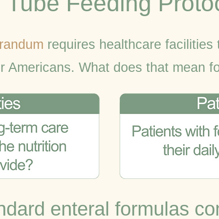
o Tube Feeding Proto
randum
requires healthcare facilities 
or Americans. What does that mean fo
dard enteral formulas co