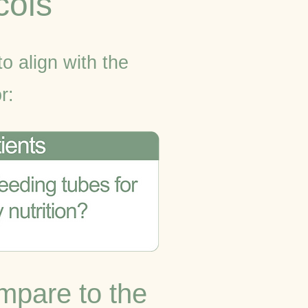
cols
to align with the
r:
mpare to the