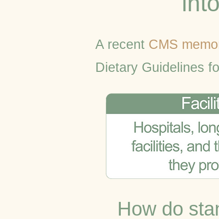
int
A recent
CMS memo
Dietary Guidelines f
How do stan