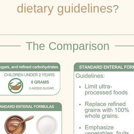
dietary guidelines
?
The Comparison