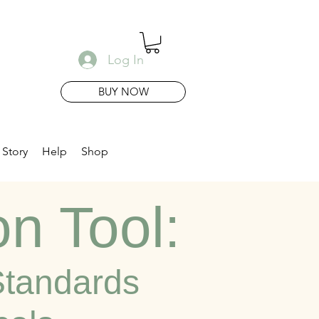
Log In
BUY NOW
 Story
Help
Shop
on Tool:
 Standards