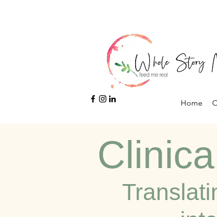
Home
O
Clinica
Translati