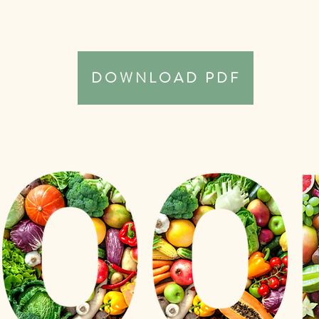
DOWNLOAD PDF